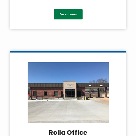
Directions
Rolla Office