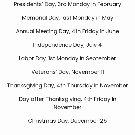
Presidents’ Day, 3rd Monday in February
Memorial Day, last Monday in May
Annual Meeting Day, 4th Friday in June
Independence Day, July 4
Labor Day, 1st Monday in September
Veterans’ Day, November 11
Thanksgiving Day, 4th Thursday in November
Day after Thanksgiving, 4th Friday in
November
Christmas Day, December 25