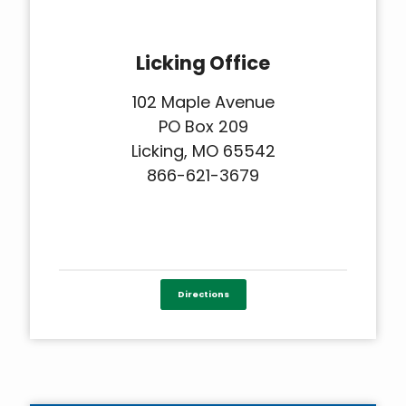
Licking Office
102 Maple Avenue
PO Box 209
Licking, MO 65542
866-621-3679
Directions