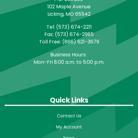
102 Maple Avenue
Licking, MO 65542
Tel: (573) 674-2211
Fax: (573) 674-2985
Toll Free: (866) 621-3679
Business Hours:
Mon-Fri 8:00 a.m. to 5:00 p.m.
Quick Links
Contact Us
My Account
News