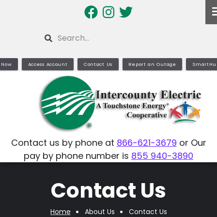
Skip
to
main
Search
content
 Now
Access Account
Contact Us
Report an Outage
SmartHu
Contact us by phone at
866-621-3679
or Our
pay by phone number is
855 940-3890
Contact Us
Home
About Us
Contact Us