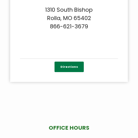
1310 South Bishop
Rolla, MO 65402
866-621-3679
Directions
OFFICE HOURS