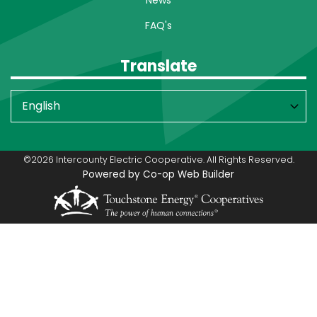
FAQ's
Translate
©2026 Intercounty Electric Cooperative. All Rights Reserved.
Powered by Co-op Web Builder