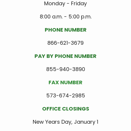
Monday - Friday
8:00 a.m. - 5:00 p.m.
PHONE NUMBER
866-621-3679
PAY BY PHONE NUMBER
855-940-3890
FAX NUMBER
573-674-2985
OFFICE CLOSINGS
New Years Day, January 1