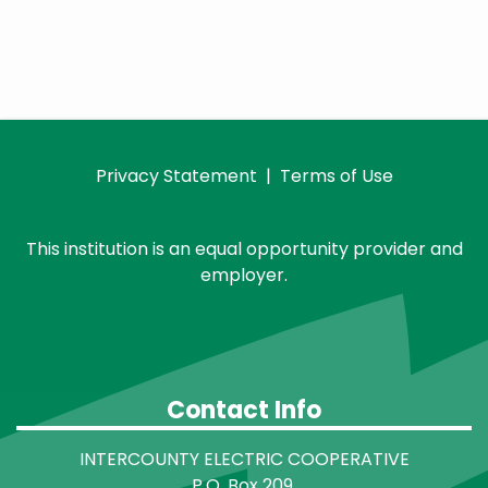
Privacy Statement
|
Terms of Use
This institution is an equal opportunity provider and
employer.
Contact Info
INTERCOUNTY ELECTRIC COOPERATIVE
P.O. Box 209