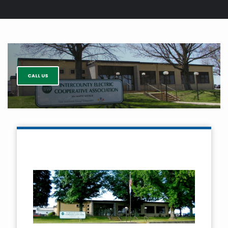
Breadcrumb
CALL US