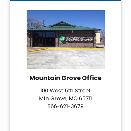
Mountain Grove Office
100 West 5th Street
Mtn Grove, MO 65711
866-621-3679